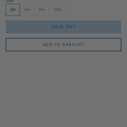
Size:
3M
6M
9M
12M
SOLD OUT
ADD TO BABYLIST