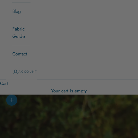
Blog
Fabric
Guide
Contact
ACCOUNT
Cart
Your cart is empty
Zoom picture