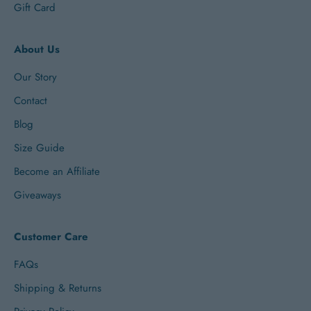
Gift Card
About Us
Our Story
Contact
Blog
Size Guide
Become an Affiliate
Giveaways
Customer Care
FAQs
Shipping & Returns