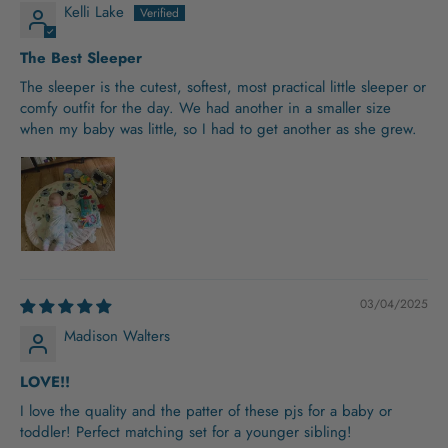
Kelli Lake
The Best Sleeper
The sleeper is the cutest, softest, most practical little sleeper or
comfy outfit for the day. We had another in a smaller size
when my baby was little, so I had to get another as she grew.
03/04/2025
Madison Walters
LOVE!!
I love the quality and the patter of these pjs for a baby or
toddler! Perfect matching set for a younger sibling!