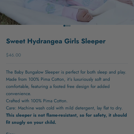
Go to item 1
Go to item 2
Go to item 3
Go to item 4
Sweet Hydrangea Girls Sleeper
Sale price
$46.00
The Baby Bungalow Sleeper is perfect for both sleep and play.
Made from 100% Pima Cotton, it’s luxuriously soft and
comfortable, featuring a footed free design for added
convenience.
Crafted with 100% Pima Cotton.
Care: Machine wash cold with mild detergent, lay flat to dry.
This sleeper is not flame-resistant, so for safety, it should
fit snugly on your child.