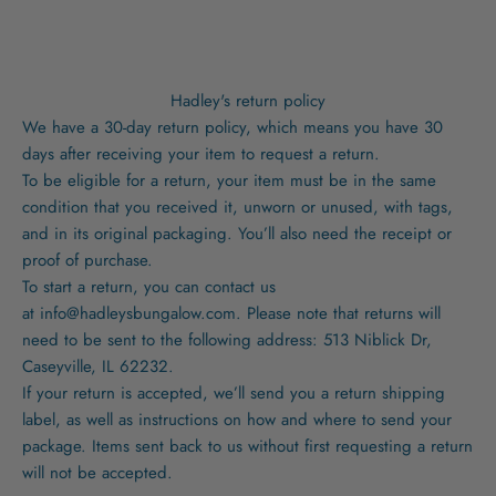
Hadley's return policy
We have a 30-day return policy, which means you have 30
days after receiving your item to request a return.
To be eligible for a return, your item must be in the same
condition that you received it, unworn or unused, with tags,
and in its original packaging. You’ll also need the receipt or
proof of purchase.
To start a return, you can contact us
at
info@hadleysbungalow.com
. Please note that returns will
need to be sent to the following address: 513 Niblick Dr,
Caseyville, IL 62232.
If your return is accepted, we’ll send you a return shipping
label, as well as instructions on how and where to send your
package. Items sent back to us without first requesting a return
will not be accepted.