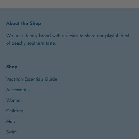
About the Shop
We are a family brand with a desire to share our playful ideal
of beachy southern taste.
Shop
Vacation Essentials Guide
Accessories
Women
Children
Men
Swim